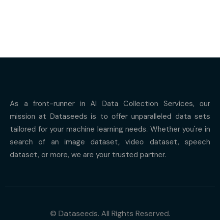
As a front-runner in AI Data Collection Services, our
mission at Dataseeds is to offer unparalleled data sets
tailored for your machine learning needs. Whether you're in
search of an image dataset, video dataset, speech
dataset, or more, we are your trusted partner.
© Dataseeds. All Rights Reserved.