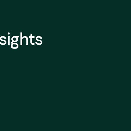
nsights