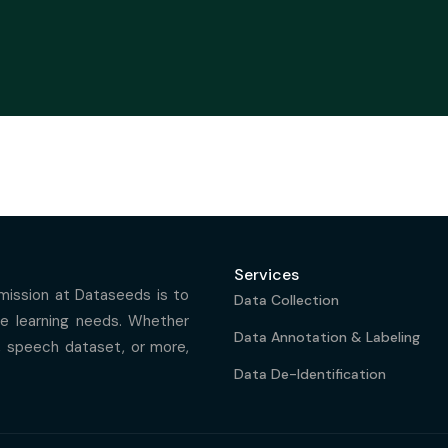
Services
 mission at Dataseeds is to
Data Collection
ine learning needs. Whether
Data Annotation & Labeling
, speech dataset, or more,
Data De-Identification