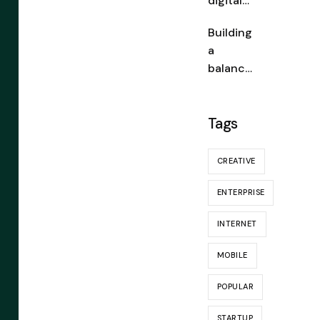
digital
wallets:
Building
a
a
fintech
balance
game-
d
changer
portfoli
Tags
o: a
guide
for
CREATIVE
novices
ENTERPRISE
INTERNET
MOBILE
POPULAR
STARTUP