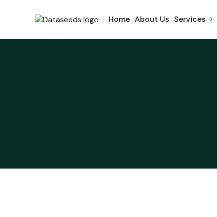
Home
About Us
Services