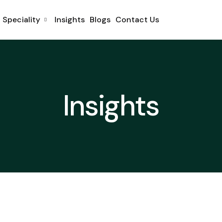
Speciality
Insights
Blogs
Contact Us
Insights