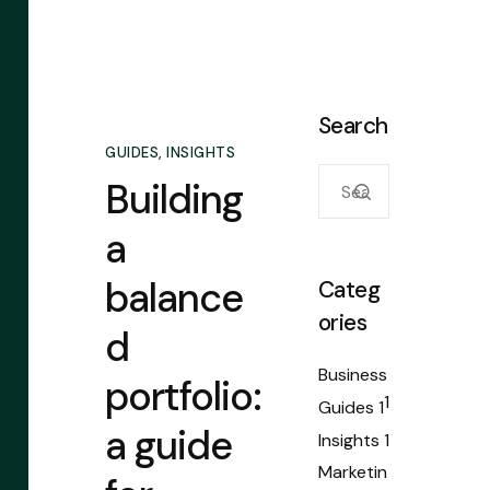
Search
GUIDES
,
INSIGHTS
Building
a
balance
Categ
ories
d
Business
portfolio:
1
Guides
1
a guide
Insights
1
Marketin