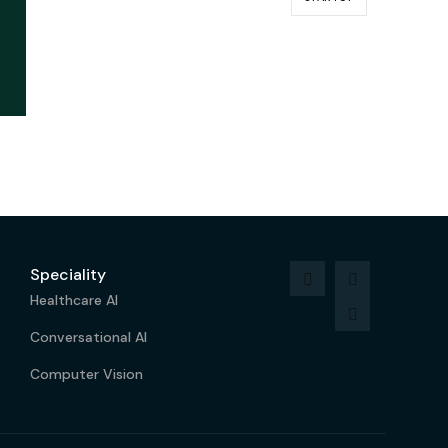
Speciality
Healthcare AI
Conversational AI
Computer Vision