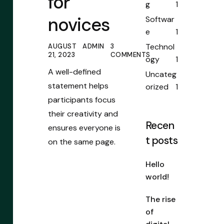
for
g
1
novices
Softwar
e
1
Technol
AUGUST
ADMIN
3
21, 2023
COMMENTS
ogy
1
A well-defined
Uncateg
statement helps
orized
1
participants focus
their creativity and
Recen
ensures everyone is
t posts
on the same page.
Hello
world!
The rise
of