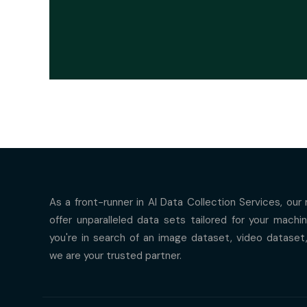
As a front-runner in AI Data Collection Services, our
offer unparalleled data sets tailored for your mach
you're in search of an image dataset, video dataset
we are your trusted partner.