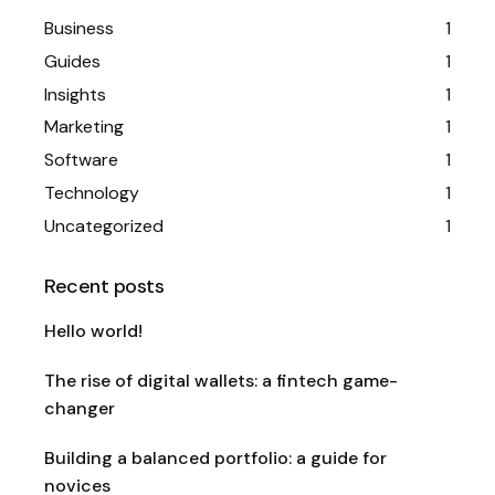
Business
1
Guides
1
Insights
1
Marketing
1
Software
1
Technology
1
Uncategorized
1
Recent posts
Hello world!
The rise of digital wallets: a fintech game-
changer
Building a balanced portfolio: a guide for
novices