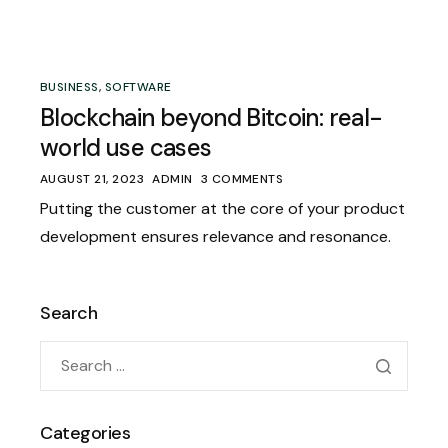
BUSINESS
,
SOFTWARE
Blockchain beyond Bitcoin: real-
world use cases
AUGUST 21, 2023
ADMIN
3 COMMENTS
Putting the customer at the core of your product
development ensures relevance and resonance.
Search
Categories