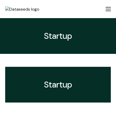
Home
About Us
Startup
Services
Speciality
Insights
Blogs
Startup
Contact Us