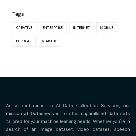
Tags
CREATIVE
ENTERPRISE
INTERNET
MOBILE
POPULAR
STARTUP
As a front-runner in AI Data Collection Services, our
mission at Dataseeds is to offer unparalleled data sets
tailored for your machine learning needs. Whether you're in
search of an image dataset, video dataset, speech